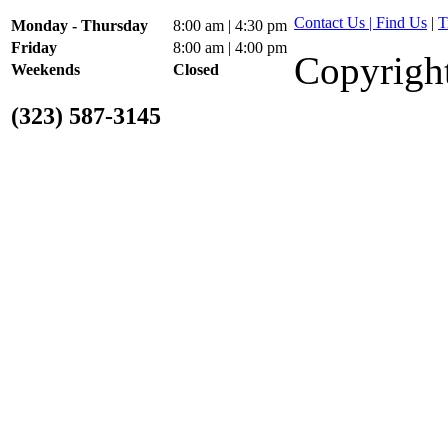
2002 GMC Bumpers Kodi
Contact Us | Find Us
|
T
Monday - Thursday
8:00 am | 4:30 pm
Friday
8:00 am | 4:00 pm
Copyright
Weekends
Closed
(323) 587-3145