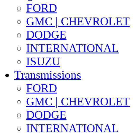
FORD
GMC | CHEVROLET
DODGE
INTERNATIONAL
ISUZU
Transmissions
FORD
GMC | CHEVROLET
DODGE
INTERNATIONAL