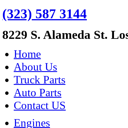
(323) 587 3144
8229 S. Alameda St. Lo
Home
About Us
Truck Parts
Auto Parts
Contact US
Engines