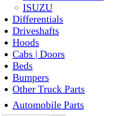
ISUZU
Differentials
Driveshafts
Hoods
Cabs | Doors
Beds
Bumpers
Other Truck Parts
Automobile Parts