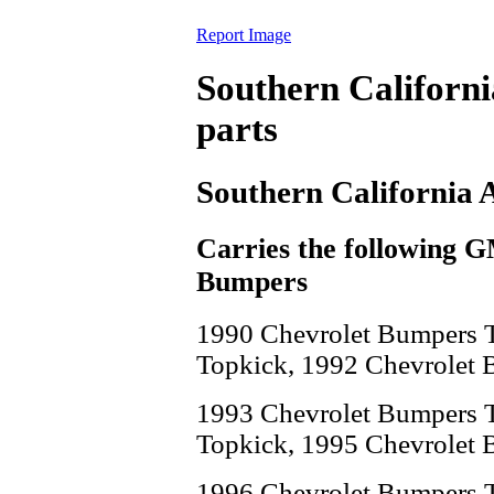
Report Image
Southern Californ
parts
Southern California 
Carries the following 
Bumpers
1990 Chevrolet Bumpers 
Topkick, 1992 Chevrolet 
1993 Chevrolet Bumpers 
Topkick, 1995 Chevrolet 
1996 Chevrolet Bumpers 