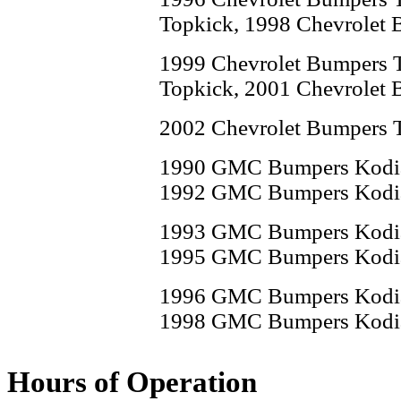
Topkick, 1998 Chevrolet 
1999 Chevrolet Bumpers 
Topkick, 2001 Chevrolet 
2002 Chevrolet Bumpers 
1990 GMC Bumpers Kodi
1992 GMC Bumpers Kodi
1993 GMC Bumpers Kodi
1995 GMC Bumpers Kodi
1996 GMC Bumpers Kodi
1998 GMC Bumpers Kodi
1999 GMC Bumpers Kodi
Hours of Operation
2001 GMC Bumpers Kodi