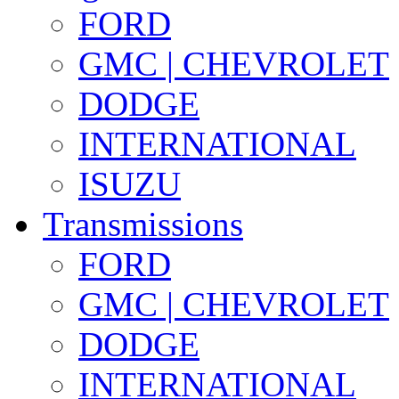
FORD
GMC | CHEVROLET
DODGE
INTERNATIONAL
ISUZU
Transmissions
FORD
GMC | CHEVROLET
DODGE
INTERNATIONAL