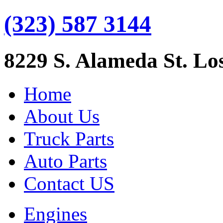
(323) 587 3144
8229 S. Alameda St. Lo
Home
About Us
Truck Parts
Auto Parts
Contact US
Engines