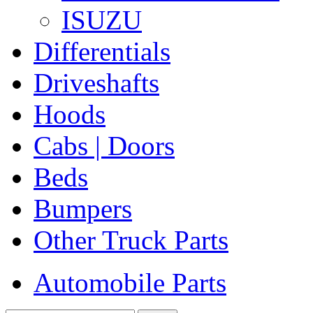
ISUZU
Differentials
Driveshafts
Hoods
Cabs | Doors
Beds
Bumpers
Other Truck Parts
Automobile Parts