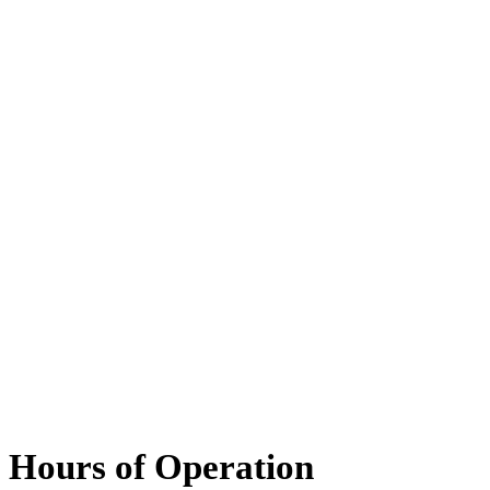
Hours of Operation