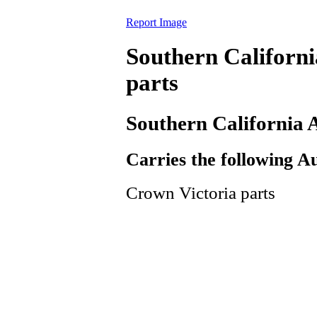
Report Image
Southern Californ
parts
Southern California
Carries the following A
Crown Victoria parts