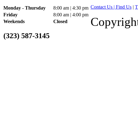
Contact Us | Find Us
|
T
Monday - Thursday
8:00 am | 4:30 pm
Friday
8:00 am | 4:00 pm
Copyright
Weekends
Closed
(323) 587-3145